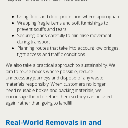
Using floor and door protection where appropriate
Wrapping fragile items and soft furnishings to
prevent scuffs and tears
Securing loads carefully to minimise movement
during transport
Planning routes that take into account low bridges,
tight access and traffic conditions
We also take a practical approach to sustainability. We
aim to reuse boxes where possible, reduce
unnecessary journeys and dispose of any waste
materials responsibly. When customers no longer
need reusable boxes and packing materials, we
encourage them to return them so they can be used
again rather than going to landfill.
Real-World Removals in and