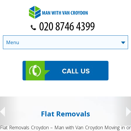
Menu
Flat Removals
Flat Removals Croydon – Man with Van Croydon Moving in or