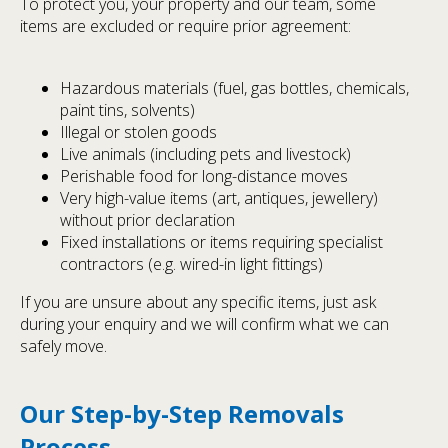
To protect you, your property and our team, some
items are excluded or require prior agreement:
Hazardous materials (fuel, gas bottles, chemicals,
paint tins, solvents)
Illegal or stolen goods
Live animals (including pets and livestock)
Perishable food for long-distance moves
Very high-value items (art, antiques, jewellery)
without prior declaration
Fixed installations or items requiring specialist
contractors (e.g. wired-in light fittings)
If you are unsure about any specific items, just ask
during your enquiry and we will confirm what we can
safely move.
Our Step-by-Step Removals
Process