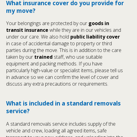
What insurance cover do you provide for
my move?
Your belongings are protected by our
goods in
transit insurance
while they are in our vehicles and
under our care. We also hold
public liability cover
in case of accidental damage to property or third
parties during the move. This is in addition to the care
taken by our
trained
staff, who use suitable
equipment and packing methods. If you have
particularly high-value or specialist items, please tell us
in advance so we can confirm the level of cover and
discuss any extra precautions or requirements.
What is included in a standard removals
service?
A standard removals service includes supply of the
vehicle and crew, loading all agreed items, safe