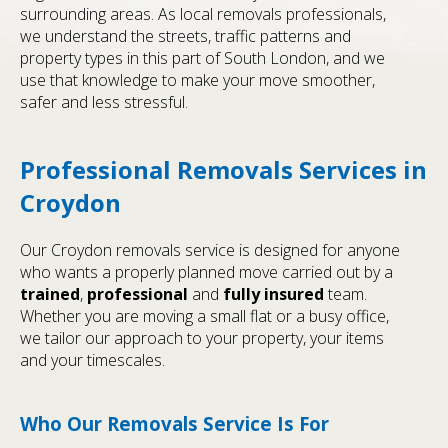
surrounding areas. As local removals professionals,
we understand the streets, traffic patterns and
property types in this part of South London, and we
use that knowledge to make your move smoother,
safer and less stressful.
Professional Removals Services in
Croydon
Our Croydon removals service is designed for anyone
who wants a properly planned move carried out by a
trained
,
professional
and
fully insured
team.
Whether you are moving a small flat or a busy office,
we tailor our approach to your property, your items
and your timescales.
Who Our Removals Service Is For