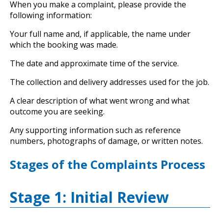
When you make a complaint, please provide the
following information:
Your full name and, if applicable, the name under
which the booking was made.
The date and approximate time of the service.
The collection and delivery addresses used for the job.
A clear description of what went wrong and what
outcome you are seeking.
Any supporting information such as reference
numbers, photographs of damage, or written notes.
Stages of the Complaints Process
Stage 1: Initial Review