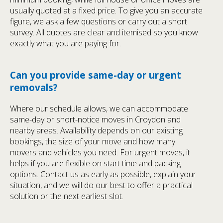
usually quoted at a fixed price. To give you an accurate
figure, we ask a few questions or carry out a short
survey. All quotes are clear and itemised so you know
exactly what you are paying for.
Can you provide same-day or urgent
removals?
Where our schedule allows, we can accommodate
same-day or short-notice moves in Croydon and
nearby areas. Availability depends on our existing
bookings, the size of your move and how many
movers and vehicles you need. For urgent moves, it
helps if you are flexible on start time and packing
options. Contact us as early as possible, explain your
situation, and we will do our best to offer a practical
solution or the next earliest slot.