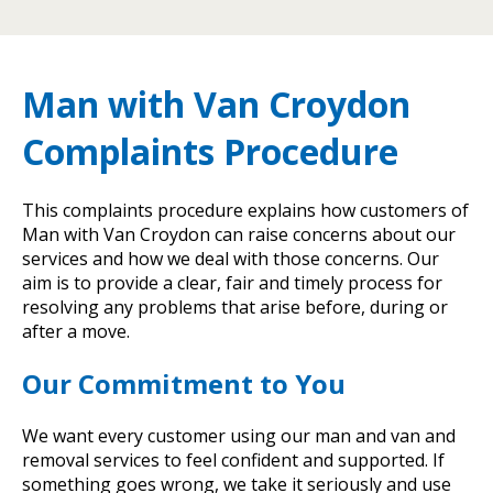
Man with Van Croydon
Complaints Procedure
This complaints procedure explains how customers of
Man with Van Croydon can raise concerns about our
services and how we deal with those concerns. Our
aim is to provide a clear, fair and timely process for
resolving any problems that arise before, during or
after a move.
Our Commitment to You
We want every customer using our man and van and
removal services to feel confident and supported. If
something goes wrong, we take it seriously and use