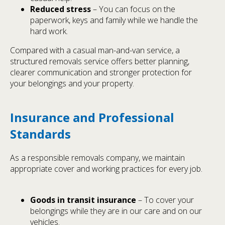
Reduced stress
– You can focus on the
paperwork, keys and family while we handle the
hard work.
Compared with a casual man-and-van service, a
structured removals service offers better planning,
clearer communication and stronger protection for
your belongings and your property.
Insurance and Professional
Standards
As a responsible removals company, we maintain
appropriate cover and working practices for every job.
Goods in transit insurance
– To cover your
belongings while they are in our care and on our
vehicles.