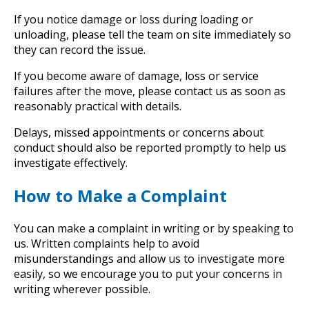
If you notice damage or loss during loading or
unloading, please tell the team on site immediately so
they can record the issue.
If you become aware of damage, loss or service
failures after the move, please contact us as soon as
reasonably practical with details.
Delays, missed appointments or concerns about
conduct should also be reported promptly to help us
investigate effectively.
How to Make a Complaint
You can make a complaint in writing or by speaking to
us. Written complaints help to avoid
misunderstandings and allow us to investigate more
easily, so we encourage you to put your concerns in
writing wherever possible.