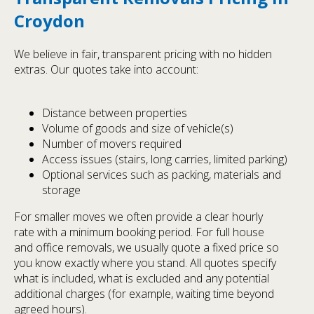
Croydon
We believe in fair, transparent pricing with no hidden
extras. Our quotes take into account:
Distance between properties
Volume of goods and size of vehicle(s)
Number of movers required
Access issues (stairs, long carries, limited parking)
Optional services such as packing, materials and
storage
For smaller moves we often provide a clear hourly
rate with a minimum booking period. For full house
and office removals, we usually quote a fixed price so
you know exactly where you stand. All quotes specify
what is included, what is excluded and any potential
additional charges (for example, waiting time beyond
agreed hours).