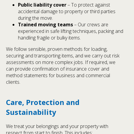
Public liability cover
– To protect against
accidental damage to property or third parties
during the move.
Trained moving teams
– Our crews are
experienced in safe lifting techniques, packing and
handling fragile or bulky items.
We follow sensible, proven methods for loading,
securing and transporting items, and we carry out risk
assessments on more complex jobs. If required, we
can provide confirmation of insurance cover and
method statements for business and commercial
clients.
Care, Protection and
Sustainability
We treat your belongings and your property with
respect from start to finish. This includes: