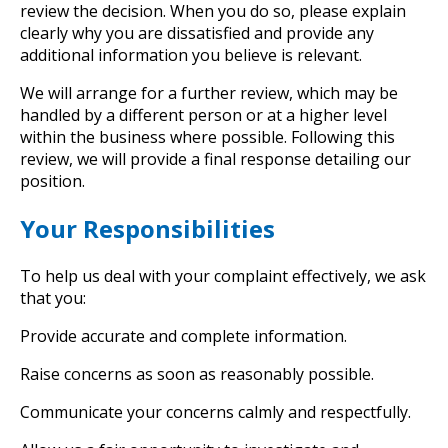
review the decision. When you do so, please explain
clearly why you are dissatisfied and provide any
additional information you believe is relevant.
We will arrange for a further review, which may be
handled by a different person or at a higher level
within the business where possible. Following this
review, we will provide a final response detailing our
position.
Your Responsibilities
To help us deal with your complaint effectively, we ask
that you:
Provide accurate and complete information.
Raise concerns as soon as reasonably possible.
Communicate your concerns calmly and respectfully.