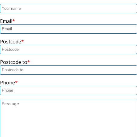
Email
Postcode
Postcode to
Phone