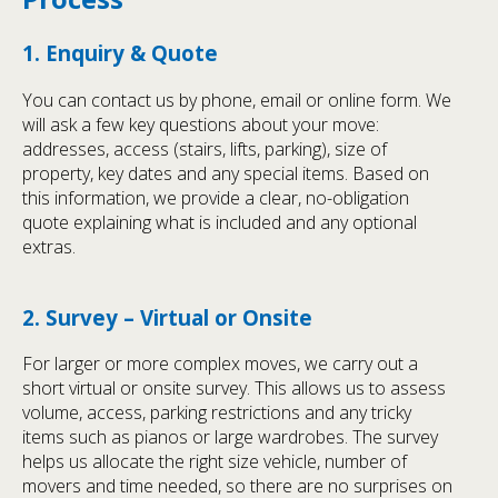
1. Enquiry & Quote
You can contact us by phone, email or online form. We
will ask a few key questions about your move:
addresses, access (stairs, lifts, parking), size of
property, key dates and any special items. Based on
this information, we provide a clear, no-obligation
quote explaining what is included and any optional
extras.
2. Survey – Virtual or Onsite
For larger or more complex moves, we carry out a
short virtual or onsite survey. This allows us to assess
volume, access, parking restrictions and any tricky
items such as pianos or large wardrobes. The survey
helps us allocate the right size vehicle, number of
movers and time needed, so there are no surprises on