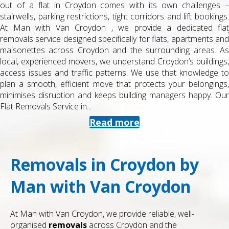
out of a flat in Croydon comes with its own challenges –
stairwells, parking restrictions, tight corridors and lift bookings.
At Man with Van Croydon , we provide a dedicated flat
removals service designed specifically for flats, apartments and
maisonettes across Croydon and the surrounding areas. As
local, experienced movers, we understand Croydon’s buildings,
access issues and traffic patterns. We use that knowledge to
plan a smooth, efficient move that protects your belongings,
minimises disruption and keeps building managers happy. Our
Flat Removals Service in...
Read more
Removals in Croydon by
Man with Van Croydon
At Man with Van Croydon, we provide reliable, well-
organised
removals
across Croydon and the