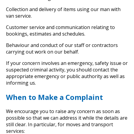
Collection and delivery of items using our man with
van service.
Customer service and communication relating to
bookings, estimates and schedules.
Behaviour and conduct of our staff or contractors
carrying out work on our behalf.
If your concern involves an emergency, safety issue or
suspected criminal activity, you should contact the
appropriate emergency or public authority as well as
informing us.
When to Make a Complaint
We encourage you to raise any concern as soon as
possible so that we can address it while the details are
still clear. In particular, for moves and transport
services: