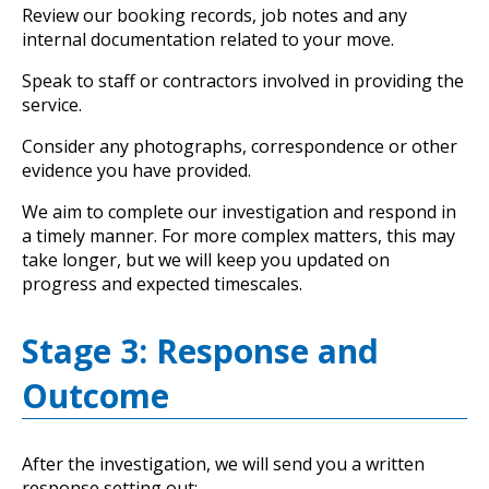
Review our booking records, job notes and any
internal documentation related to your move.
Speak to staff or contractors involved in providing the
service.
Consider any photographs, correspondence or other
evidence you have provided.
We aim to complete our investigation and respond in
a timely manner. For more complex matters, this may
take longer, but we will keep you updated on
progress and expected timescales.
Stage 3: Response and
Outcome
After the investigation, we will send you a written
response setting out: