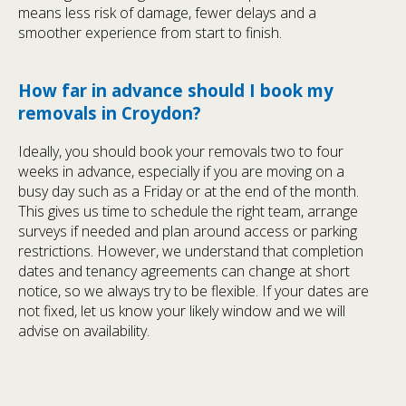
means less risk of damage, fewer delays and a
smoother experience from start to finish.
How far in advance should I book my
removals in Croydon?
Ideally, you should book your removals two to four
weeks in advance, especially if you are moving on a
busy day such as a Friday or at the end of the month.
This gives us time to schedule the right team, arrange
surveys if needed and plan around access or parking
restrictions. However, we understand that completion
dates and tenancy agreements can change at short
notice, so we always try to be flexible. If your dates are
not fixed, let us know your likely window and we will
advise on availability.