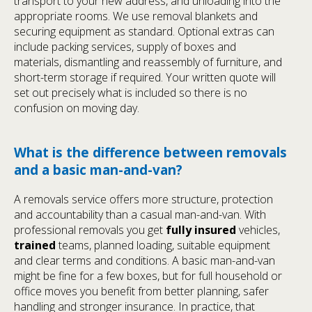
transport to your new address, and unloading into the
appropriate rooms. We use removal blankets and
securing equipment as standard. Optional extras can
include packing services, supply of boxes and
materials, dismantling and reassembly of furniture, and
short-term storage if required. Your written quote will
set out precisely what is included so there is no
confusion on moving day.
What is the difference between removals
and a basic man-and-van?
A removals service offers more structure, protection
and accountability than a casual man-and-van. With
professional removals you get
fully insured
vehicles,
trained
teams, planned loading, suitable equipment
and clear terms and conditions. A basic man-and-van
might be fine for a few boxes, but for full household or
office moves you benefit from better planning, safer
handling and stronger insurance. In practice, that