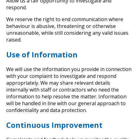
Allow us a fair opportunity to investigate and
respond.
We reserve the right to end communication where
behaviour is abusive, threatening or otherwise
unreasonable, while still considering any valid issues
raised.
Use of Information
We will use the information you provide in connection
with your complaint to investigate and respond
appropriately. We may share relevant details
internally with staff or contractors who need the
information to help resolve the matter. Information
will be handled in line with our general approach to
confidentiality and data protection.
Continuous Improvement