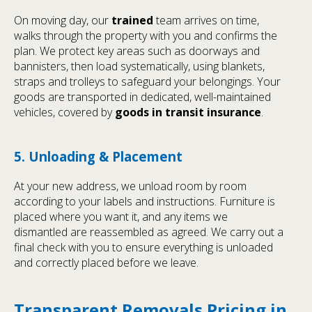
On moving day, our
trained
team arrives on time,
walks through the property with you and confirms the
plan. We protect key areas such as doorways and
bannisters, then load systematically, using blankets,
straps and trolleys to safeguard your belongings. Your
goods are transported in dedicated, well-maintained
vehicles, covered by
goods in transit insurance
.
5. Unloading & Placement
At your new address, we unload room by room
according to your labels and instructions. Furniture is
placed where you want it, and any items we
dismantled are reassembled as agreed. We carry out a
final check with you to ensure everything is unloaded
and correctly placed before we leave.
Transparent Removals Pricing in