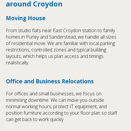
around Croydon
Moving House
From studio flats near East Croydon station to family
homes in Purley and Sanderstead, we handle all sizes
of residential move. We are familiar with local parking
restrictions, controlled zones and typical building
layouts, which helps us plan access and timings
realistically.
Office and Business Relocations
For offices and small businesses, we focus on
minimising downtime. We can move you outside
normal working hours, protect IT equipment, and
position furniture according to your floor plan so staff
can get back to work quickly.