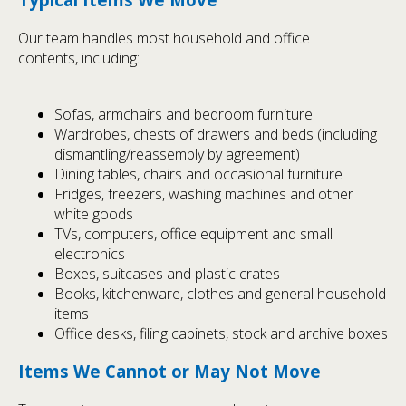
Our team handles most household and office
contents, including:
Sofas, armchairs and bedroom furniture
Wardrobes, chests of drawers and beds (including
dismantling/reassembly by agreement)
Dining tables, chairs and occasional furniture
Fridges, freezers, washing machines and other
white goods
TVs, computers, office equipment and small
electronics
Boxes, suitcases and plastic crates
Books, kitchenware, clothes and general household
items
Office desks, filing cabinets, stock and archive boxes
Items We Cannot or May Not Move