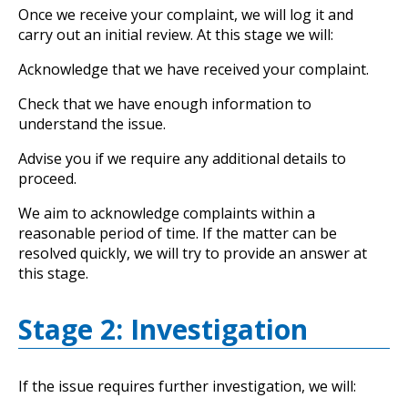
Once we receive your complaint, we will log it and
carry out an initial review. At this stage we will:
Acknowledge that we have received your complaint.
Check that we have enough information to
understand the issue.
Advise you if we require any additional details to
proceed.
We aim to acknowledge complaints within a
reasonable period of time. If the matter can be
resolved quickly, we will try to provide an answer at
this stage.
Stage 2: Investigation
If the issue requires further investigation, we will: