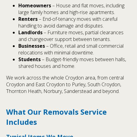
Homeowners
– House and flat moves, including
large family homes and high-rise apartments.
Renters
– End-of-tenancy moves with careful
handling to avoid damage and disputes.
Landlords
– Furniture moves, partial clearances
and changeover support between tenants.
Businesses
– Office, retail and small commercial
relocations with minimal downtime.
Students
– Budget-friendly moves between halls,
shared houses and home.
We work across the whole Croydon area, from central
Croydon and East Croydon to Purley, South Croydon,
Thornton Heath, Norbury, Sanderstead and beyond.
What Our Removals Service
Includes
Typical Items We Move