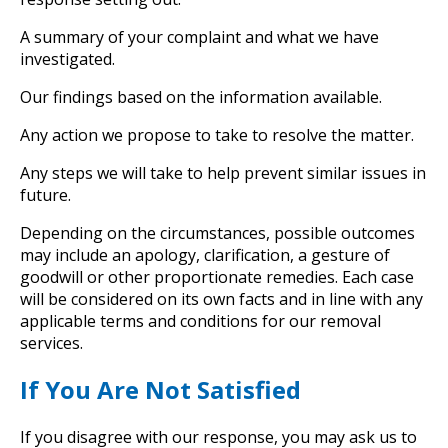
A summary of your complaint and what we have
investigated.
Our findings based on the information available.
Any action we propose to take to resolve the matter.
Any steps we will take to help prevent similar issues in
future.
Depending on the circumstances, possible outcomes
may include an apology, clarification, a gesture of
goodwill or other proportionate remedies. Each case
will be considered on its own facts and in line with any
applicable terms and conditions for our removal
services.
If You Are Not Satisfied
If you disagree with our response, you may ask us to