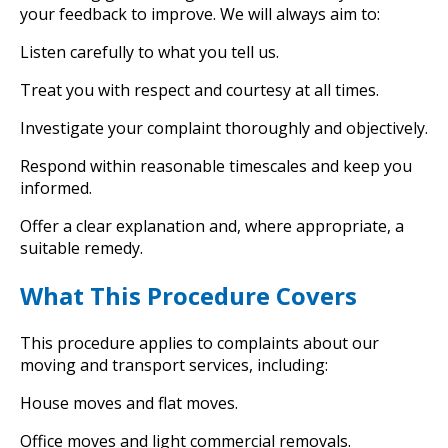
your feedback to improve. We will always aim to:
Listen carefully to what you tell us.
Treat you with respect and courtesy at all times.
Investigate your complaint thoroughly and objectively.
Respond within reasonable timescales and keep you
informed.
Offer a clear explanation and, where appropriate, a
suitable remedy.
What This Procedure Covers
This procedure applies to complaints about our
moving and transport services, including:
House moves and flat moves.
Office moves and light commercial removals.