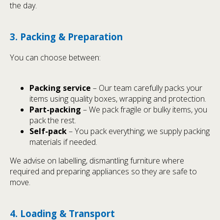
the day.
3. Packing & Preparation
You can choose between:
Packing service
– Our team carefully packs your
items using quality boxes, wrapping and protection.
Part-packing
– We pack fragile or bulky items, you
pack the rest.
Self-pack
– You pack everything; we supply packing
materials if needed.
We advise on labelling, dismantling furniture where
required and preparing appliances so they are safe to
move.
4. Loading & Transport