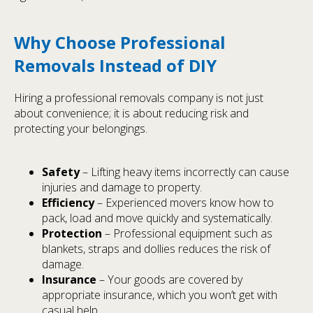
Why Choose Professional
Removals Instead of DIY
Hiring a professional removals company is not just
about convenience; it is about reducing risk and
protecting your belongings.
Safety
– Lifting heavy items incorrectly can cause
injuries and damage to property.
Efficiency
– Experienced movers know how to
pack, load and move quickly and systematically.
Protection
– Professional equipment such as
blankets, straps and dollies reduces the risk of
damage.
Insurance
– Your goods are covered by
appropriate insurance, which you won’t get with
casual help.