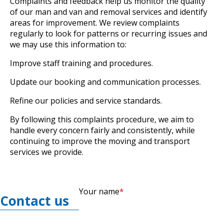
Complaints and feedback help us monitor the quality
of our man and van and removal services and identify
areas for improvement. We review complaints
regularly to look for patterns or recurring issues and
we may use this information to:
Improve staff training and procedures.
Update our booking and communication processes.
Refine our policies and service standards.
By following this complaints procedure, we aim to
handle every concern fairly and consistently, while
continuing to improve the moving and transport
services we provide.
Your name
Contact us