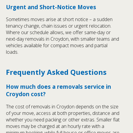
Urgent and Short-Notice Moves
Sometimes moves arise at short notice – a sudden
tenancy change, chain issues or urgent relocation.
Where our schedule allows, we offer same-day or
next-day removals in Croydon, with smaller teams and
vehicles available for compact moves and partial
loads.
Frequently Asked Questions
How much does a removals service in
Croydon cost?
The cost of removals in Croydon depends on the size
of your move, access at both properties, distance and
whether you need packing or other extras. Smaller flat
moves may be charged at an hourly rate with a
minimum booking, while full house or office moves are