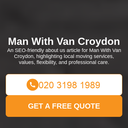
Man With Van Croydon
An SEO-friendly about us article for Man With Van
Croydon, highlighting local moving services,
values, flexibility, and professional care.
GET A FREE QUOTE