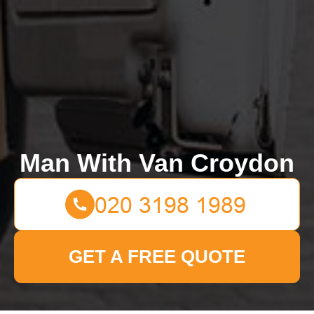
Man With Van Croydon
GET A FREE QUOTE