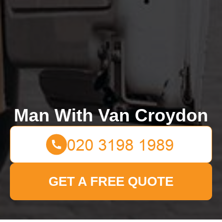
Man With Van Croydon
GET A FREE QUOTE