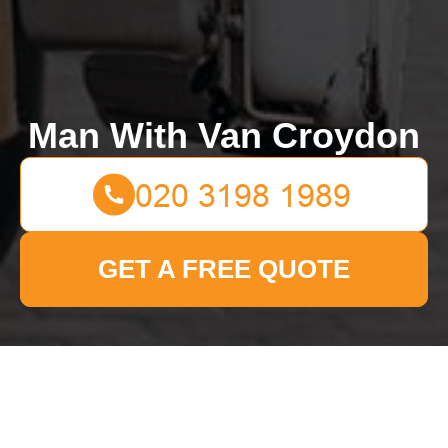
Man With Van Croydon
GET A FREE QUOTE