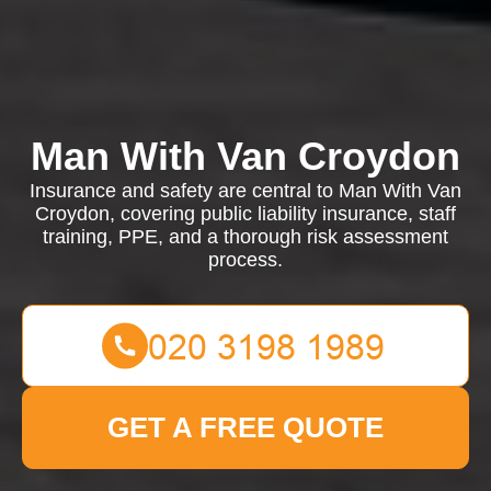
Man With Van Croydon
Insurance and safety are central to Man With Van
Croydon, covering public liability insurance, staff
training, PPE, and a thorough risk assessment
process.
GET A FREE QUOTE