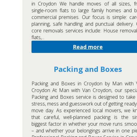
in Croydon We handle moves of all sizes, f
single-room flats to large family homes and 
commercial premises. Our focus is simple: car
planning, safe handling and punctual delivery.
core removals services include: House remova
flats,...
Read more
Packing and Boxes
Packing and Boxes in Croydon by Man with 
Croydon At Man with Van Croydon, our specia
Packing and Boxes service is designed to take
stress, mess and guesswork out of getting ready
move day. As experienced local movers, we k
that careful, well-planned packing is the si
biggest factor in whether your move runs smoo
– and whether your belongings arrive in one pi