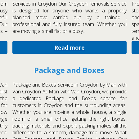
rom
Services in Croydon Our Croydon removals service
Pr
busy
is designed for anyone who wants a properly
sto
eful
planned move carried out by a trained ,
an
 Our
professional and fully insured team. Whether you
spa
ls –
are moving a small flat or a busy...
ter
and
Read more
Package and Boxes
Van
Package and Boxes Service in Croydon by Man with
list
Van Croydon At Man with Van Croydon, we provide
 the
a dedicated Package and Boxes service for
 for
customers in Croydon and the surrounding areas.
now
Whether you are moving a whole house, a single
ngle
room or a small office, getting the right boxes,
thly
packing materials and expert packing makes all the
ece.
difference to a smooth, damage-free move. What