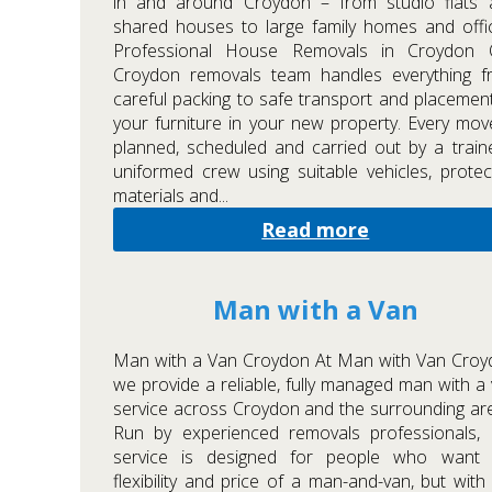
in and around Croydon – from studio flats 
shared houses to large family homes and offi
Professional House Removals in Croydon 
Croydon removals team handles everything f
careful packing to safe transport and placemen
your furniture in your new property. Every mov
planned, scheduled and carried out by a train
uniformed crew using suitable vehicles, protec
materials and...
Read more
Man with a Van
Man with a Van Croydon At Man with Van Croy
we provide a reliable, fully managed man with a
service across Croydon and the surrounding ar
Run by experienced removals professionals, 
service is designed for people who want 
flexibility and price of a man-and-van, but with