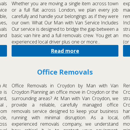
als
Whether you are moving a single item across town
exp
ice
or a full flat across London, we plan every job
man
ble,
carefully and handle your belongings as if they were
re
ves,
our own. What Our Man with Van Service Includes
In
vals
Our service is designed to bridge the gap between a
str
 and
basic van hire and a full removals crew. You get an
mod
experienced local driver plus one or more...
(or
Read more
Office Removals
 At
Office Removals in Croydon by Man with Van
Re
e is
Croydon Planning an office move in Croydon or the
Cr
ard,
surrounding areas? At Man with Van Croydon, we
str
al ,
provide a reliable, carefully managed office
Cro
room
removals service designed to keep your business
ha
cle,
running with minimal disruption. As a local,
of
oss
experienced removals company, we understand
mo