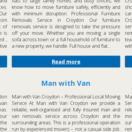
and
flats to large family homes and busy offices, we
Cro
ces.
know how to move furniture safely, efficiently and
sho
Our
with minimum disruption. Professional Furniture
ca
rom
Removals Service in Croydon Our furniture
Cr
t of
removals service is designed to take the pressure
ser
e is
off your move. Whether you are moving a single
re
ed ,
sofa across town or a full household of furniture to
tea
tive
a new property, we handle: Full house and flat...
wit
Read more
Man with Van
don
Man with Van Croydon – Professional Local Moving
Man
 van
Service At Man with Van Croydon we provide a
Se
eas.
reliable, well-organised and fully insured man and
rel
our
van removals service across Croydon and the
mo
the
surrounding areas. This is a professional operation
sur
 the
run by experienced movers – not a casual side job.
re