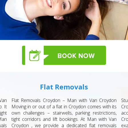
Flat Removals
Van
Flat Removals Croydon – Man with Van Croydon
St
. It
Moving in or out of a flat in Croydon comes with its
Cr
ight
own challenges – stairwells, parking restrictions,
acc
Man
tight corridors and lift bookings. At Man with Van
Cro
als
Croydon , we provide a dedicated flat removals
exa