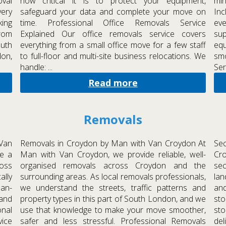
oval
how critical it is to protect your equipment,
mi
very
safeguard your data and complete your move on
Inc
ing
time. Professional Office Removals Service
eve
From
Explained Our office removals service covers
sup
uth
everything from a small office move for a few staff
eq
don,
to full-floor and multi-site business relocations. We
sm
handle: ...
Ser
Read more
Removals
Van
Removals in Croydon by Man with Van Croydon At
Se
e a
Man with Van Croydon, we provide reliable, well-
Cr
ross
organised removals across Croydon and the
sec
ally
surrounding areas. As local removals professionals,
lan
man-
we understand the streets, traffic patterns and
and
and
property types in this part of South London, and we
st
nal
use that knowledge to make your move smoother,
sto
vice
safer and less stressful. Professional Removals
del