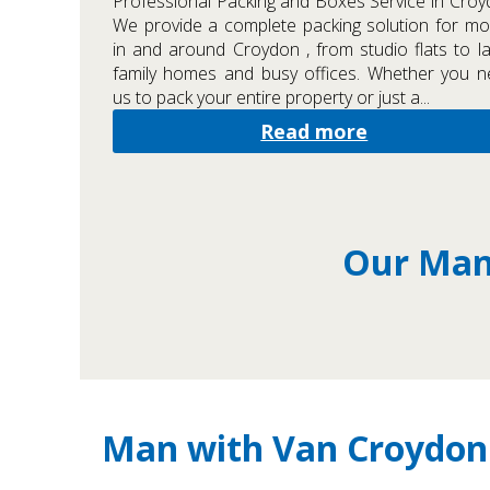
Professional Packing and Boxes Service in Cro
We provide a complete packing solution for m
in and around Croydon , from studio flats to l
family homes and busy offices. Whether you 
us to pack your entire property or just a...
Read more
Our Man 
Man with Van Croydon