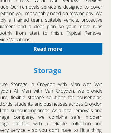
nimum stress. What Our Removal Services
lude Our removals service is designed to cover
rything you reasonably need on moving day. We
ply a trained team, suitable vehicle, protective
uipment and a clear plan so your move runs
oothly from start to finish. Typical Removal
vice Variations ...
Read more
Storage
cure Storage in Croydon with Man with Van
oydon At Man with Van Croydon, we provide
ure, flexible storage solutions for households,
dlords, students and businesses across Croydon
 the surrounding areas. As a local removals and
orage company, we combine safe, modern
rage facilities with a reliable collection and
ivery service – so you don’t have to lift a thing.