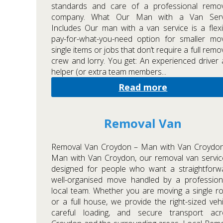
standards and care of a professional remov
company. What Our Man with a Van Serv
Includes Our man with a van service is a flexi
pay-for-what-you-need option for smaller mo
single items or jobs that don’t require a full remo
crew and lorry. You get: An experienced driver
helper (or extra team members...
Read more
Removal Van
Removal Van Croydon – Man with Van Croydon
Man with Van Croydon, our removal van servic
designed for people who want a straightforw
well-organised move handled by a profession
local team. Whether you are moving a single 
or a full house, we provide the right-sized vehi
careful loading, and secure transport acr