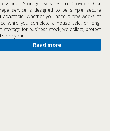
ofessional Storage Services in Croydon Our
rage service is designed to be simple, secure
d adaptable. Whether you need a few weeks of
ce while you complete a house sale, or long-
m storage for business stock, we collect, protect
 store your...
Read more