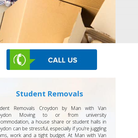
Student Removals
udent Removals Croydon by Man with Van
oydon Moving to or from university
ommodation, a house share or student halls in
ydon can be stressful, especially if you’re juggling
ms, work and a tight budget. At Man with Van