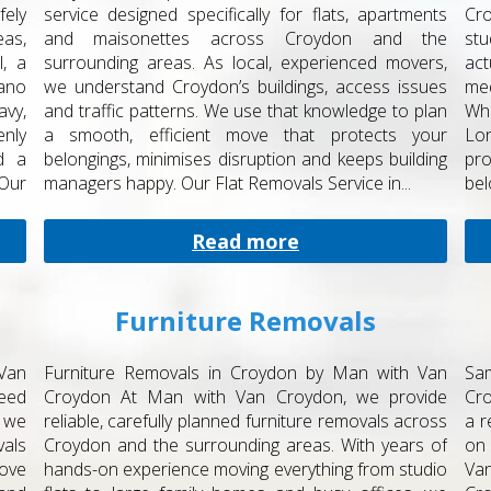
fely
service designed specifically for flats, apartments
Cro
as,
and maisonettes across Croydon and the
st
, a
surrounding areas. As local, experienced movers,
act
ano
we understand Croydon’s buildings, access issues
med
vy,
and traffic patterns. We use that knowledge to plan
Whe
nly
a smooth, efficient move that protects your
Lo
nd a
belongings, minimises disruption and keeps building
pro
Our
managers happy. Our Flat Removals Service in...
bel
Read more
Furniture Removals
Van
Furniture Removals in Croydon by Man with Van
Sa
eed
Croydon At Man with Van Croydon, we provide
Cr
 we
reliable, carefully planned furniture removals across
a r
vals
Croydon and the surrounding areas. With years of
on 
move
hands-on experience moving everything from studio
Va