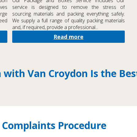
ydon
Our Package and Boxes Service Includes Our
oves
service is designed to remove the stress of
arge
sourcing materials and packing everything safely.
need
We supply a full range of quality packing materials
and, if required, provide a professional...
Read more
with Van Croydon Is the Bes
 Complaints Procedure