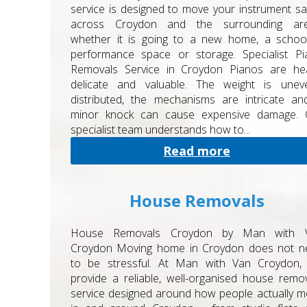
service is designed to move your instrument sa
across Croydon and the surrounding are
whether it is going to a new home, a school
performance space or storage. Specialist Pi
Removals Service in Croydon Pianos are hea
delicate and valuable. The weight is uneve
distributed, the mechanisms are intricate a
minor knock can cause expensive damage. 
specialist team understands how to...
Read more
House Removals
House Removals Croydon by Man with 
Croydon Moving home in Croydon does not n
to be stressful. At Man with Van Croydon,
provide a reliable, well-organised house remo
service designed around how people actually 