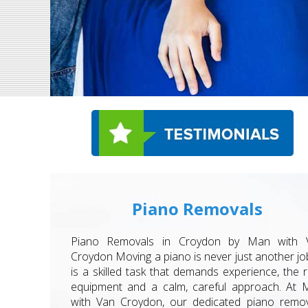
Piano Removals
Piano Removals in Croydon by Man with 
Croydon Moving a piano is never just another job
is a skilled task that demands experience, the r
equipment and a calm, careful approach. At 
with Van Croydon, our dedicated piano remov