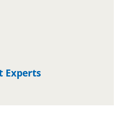
t Experts