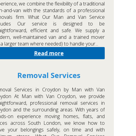
erience, we combine the flexibility of a traditional
-and-van with the standards of a professional
movals firm. What Our Man and Van Service
cludes Our service is designed to be
aightforward, efficient and safe. We supply a
ern, well-maintained van and a trained mover
 a larger team where needed) to handle your...
Read more
Removal Services
moval Services in Croydon by Man with Van
oydon At Man with Van Croydon, we provide
aightforward, professional removal services in
ydon and the surrounding areas. With years of
nds-on experience moving homes, flats, and
fices across South London, we know how to
ve your belongings safely, on time and with