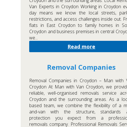
Croydon and the surrounding areas. Local Rem
Van Experts in Croydon Working in Croydon e
day means we know the local streets, park
restrictions, and access challenges inside out. 
flats in East Croydon to family homes in So
Croydon and business premises in central Croy
we...
Read more
Removal Companies
Removal Companies in Croydon – Man with 
Croydon At Man with Van Croydon, we provid
reliable, well-organised removals service ac
Croydon and the surrounding areas. As a loc
based team, we combine the flexibility of a 
and-van with the structure, standards 
protection you expect from a professio
removals company. Professional Removals Ser