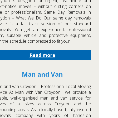
ydon is designed for urgent, last‑minute and
rt‑notice moves – without cutting corners on
re or professionalism. Same Day Removals in
oydon – What We Do Our same day removals
vice is a fast-track version of our standard
movals. You get an experienced, professional
m, suitable vehicle and protective equipment,
h the schedule compressed to fit your...
Read more
Man and Van
 and Van Croydon – Professional Local Moving
rvice At Man with Van Croydon , we provide a
iable, well-organised man and van service for
ves of all sizes across Croydon and the
rounding areas. As a locally based, fully insured
movals company with years of hands-on