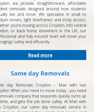
ydon, we provide straightforward, affordable
udent removals designed around how students
ually live and move. We specialise in small to
ium moves, tight timeframes and tricky access.
ther you’re moving across Croydon, into central
ndon, or back home elsewhere in the UK, our
fessional and fully insured team will move your
ongings safely and efficiently. ...
Read more
Same day Removals
me day Removals Croydon – Man with Van
oydon When you need to move today , you need
emovals company that responds quickly, turns up
time, and gets the job done safely. At Man with
n Croydon, our same day removals service in