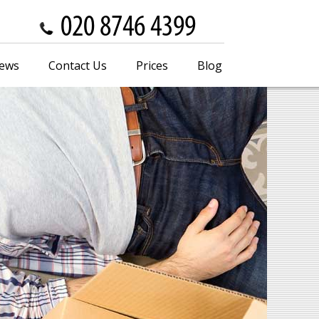
iews
Contact Us
Prices
Blog